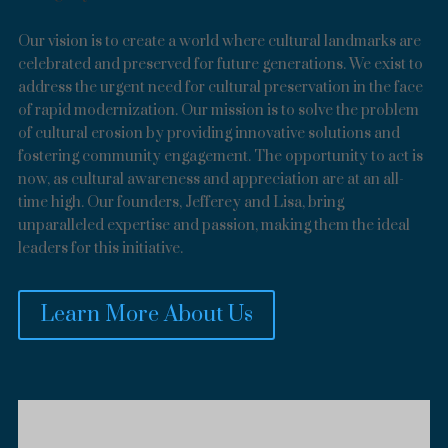
Our vision is to create a world where cultural landmarks are
celebrated and preserved for future generations. We exist to
address the urgent need for cultural preservation in the face
of rapid modernization. Our mission is to solve the problem
of cultural erosion by providing innovative solutions and
fostering community engagement. The opportunity to act is
now, as cultural awareness and appreciation are at an all-
time high. Our founders, Jefferey and Lisa, bring
unparalleled expertise and passion, making them the ideal
leaders for this initiative.
Learn More About Us