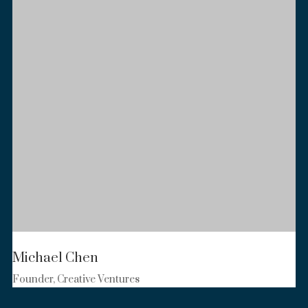
Michael Chen
Founder, Creative Ventures