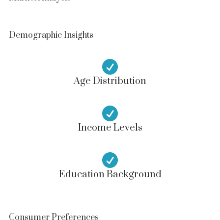
Demographic Insights

Age Distribution

Income Levels

Education Background
Consumer Preferences