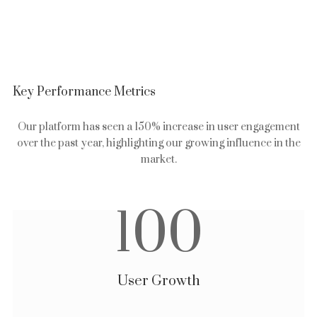
Key Performance Metrics
Our platform has seen a 150% increase in user engagement
over the past year, highlighting our growing influence in the
market.
100
User Growth