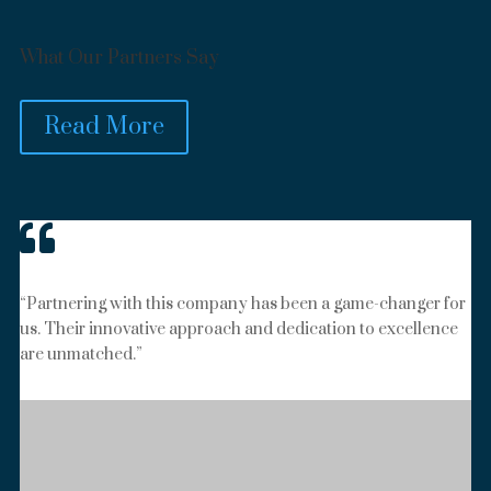
What Our Partners Say
Read More

“Partnering with this company has been a game-changer for
us. Their innovative approach and dedication to excellence
are unmatched.”