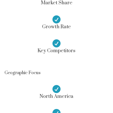
Market Share

Growth Rate

Key Competitors
Geographic Focus

North America
