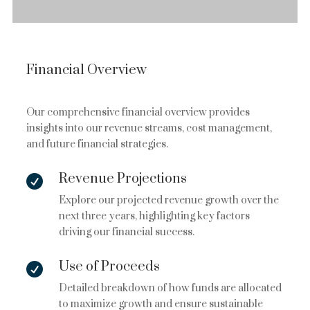
Financial Overview
Our comprehensive financial overview provides
insights into our revenue streams, cost management,
and future financial strategies.
Revenue Projections

Explore our projected revenue growth over the
next three years, highlighting key factors
driving our financial success.
Use of Proceeds

Detailed breakdown of how funds are allocated
to maximize growth and ensure sustainable