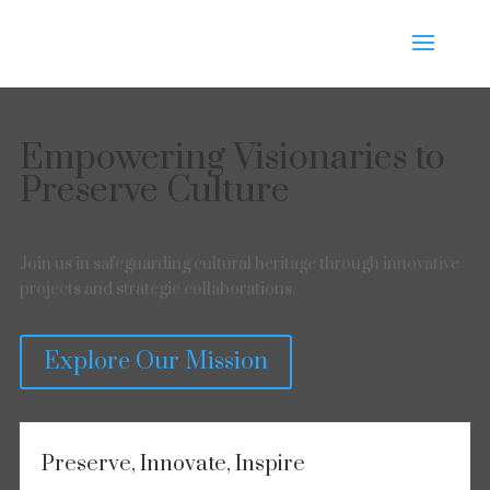
Empowering Visionaries to
Preserve Culture
Join us in safeguarding cultural heritage through innovative
projects and strategic collaborations.
Explore Our Mission
Preserve, Innovate, Inspire