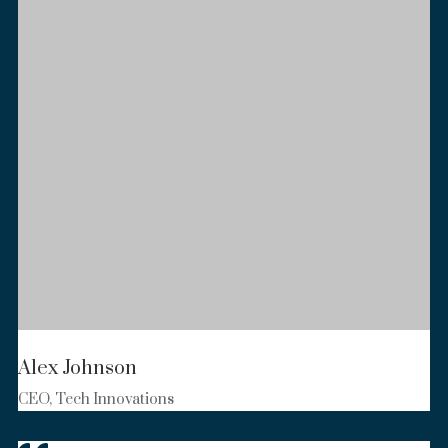
Alex Johnson
CEO, Tech Innovations