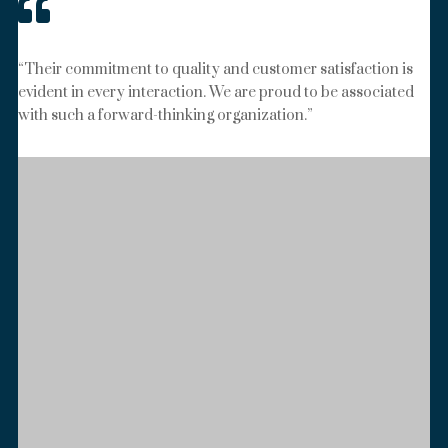

“Their commitment to quality and customer satisfaction is
evident in every interaction. We are proud to be associated
with such a forward-thinking organization.”