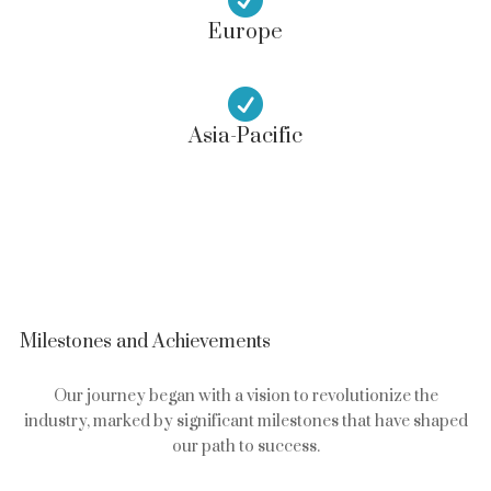
Europe

Asia-Pacific
Milestones and Achievements
Our journey began with a vision to revolutionize the
industry, marked by significant milestones that have shaped
our path to success.