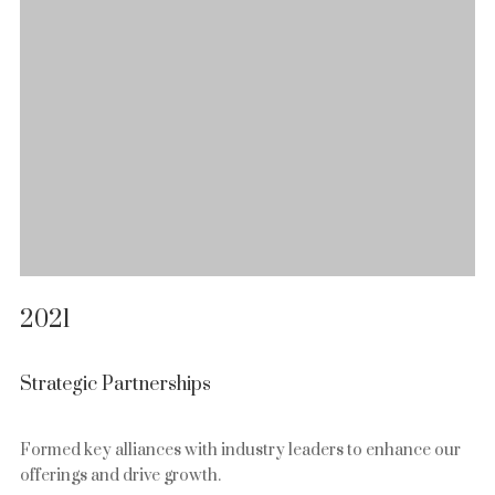
2021
Strategic Partnerships
Formed key alliances with industry leaders to enhance our
offerings and drive growth.