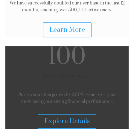
We have successfully doubled our user base in the last 12
months, reaching over 500,000 active users.
Learn More
100
Revenue Increase
Our revenue has grown by 200% year-over-year,
showcasing our strong financial performance.
Explore Details