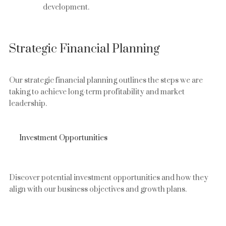
development.
Strategic Financial Planning
Our strategic financial planning outlines the steps we are
taking to achieve long-term profitability and market
leadership.
Investment Opportunities
Discover potential investment opportunities and how they
align with our business objectives and growth plans.