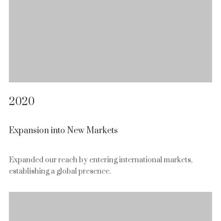
2020
Expansion into New Markets
Expanded our reach by entering international markets,
establishing a global presence.