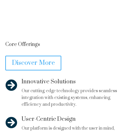
Core Offerings
Discover More
Innovative Solutions

Our cutting-edge technology provides seamless
integration with existing systems, enhancing
efficiency and productivity.
User-Centric Design

Our platform is designed with the user in mind,