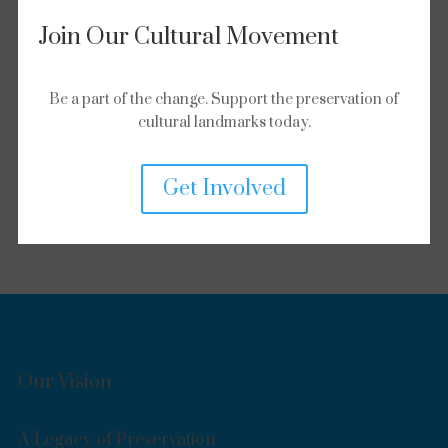
Join Our Cultural Movement
Be a part of the change. Support the preservation of
cultural landmarks today.
Get Involved
Our Vision
A Legacy of Preservation