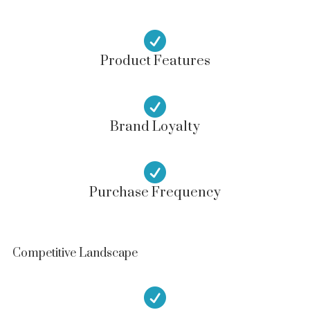

Product Features

Brand Loyalty

Purchase Frequency
Competitive Landscape
