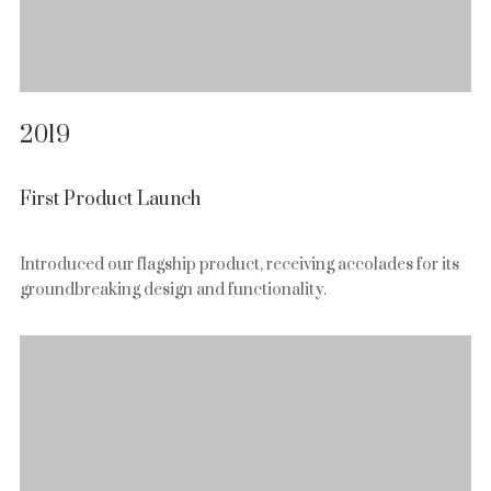
2019
First Product Launch
Introduced our flagship product, receiving accolades for its
groundbreaking design and functionality.