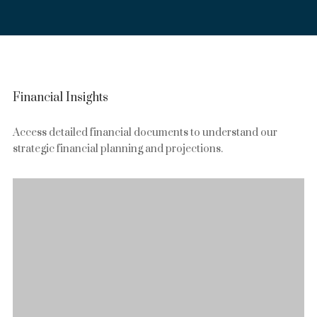
Financial Insights
Access detailed financial documents to understand our
strategic financial planning and projections.