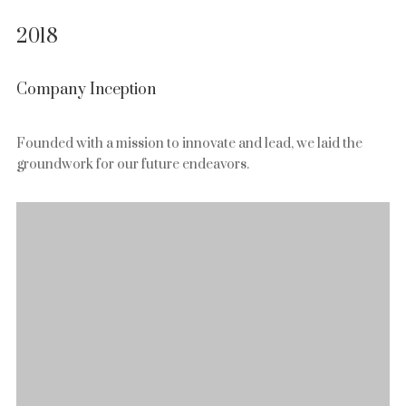
2018
Company Inception
Founded with a mission to innovate and lead, we laid the
groundwork for our future endeavors.