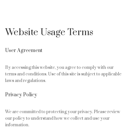
Website Usage Terms
User Agreement
By accessing this website, you agree to comply with our
terms and conditions. Use of this site is subject to applicable
laws and regulations.
Privacy Policy
We are committed to protecting your privacy. Please review
our policy to understand how we collect and use your
information.