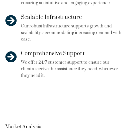
ensuring an intuitive and engaging experience.
Scalable Infrastructure

Our robust infrastructure supports growth and
scalability, accommodating increasing demand with
ease.
Comprehensive Support

We offer 24/7 customer support to ensure our
clients receive the assistance they need, whenever
they need it.
Market Analysis