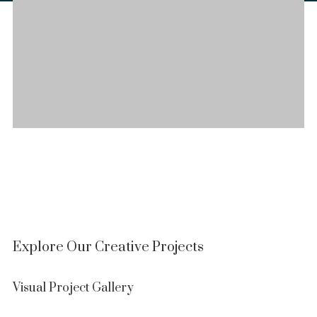
Explore Our Creative Projects
Visual Project Gallery