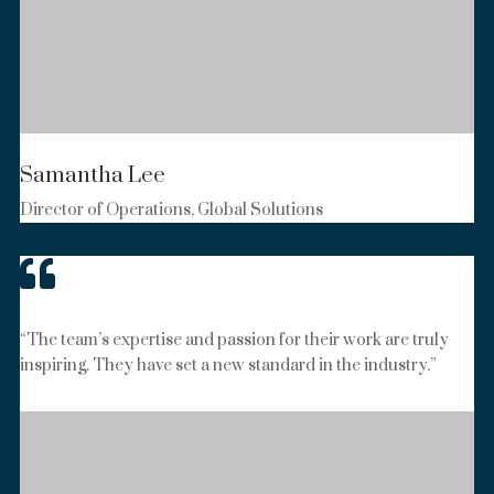
Samantha Lee
Director of Operations, Global Solutions

“The team’s expertise and passion for their work are truly
inspiring. They have set a new standard in the industry.”